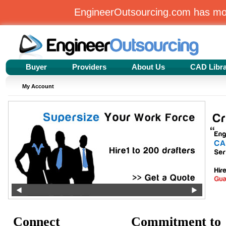
EngineerOutsourcing.com has m
Buyer
Providers
About Us
CAD Libr
My Account
Connect
Commitment to