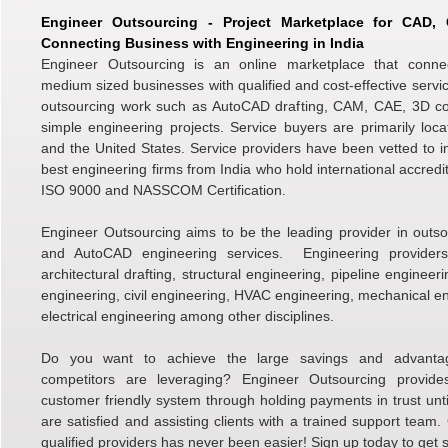
Engineer Outsourcing - Project Marketplace for CAD
Connecting Business with Engineering in India
Engineer Outsourcing is an online marketplace that conne
medium sized businesses with qualified and cost-effective servic
outsourcing work such as AutoCAD drafting, CAM, CAE, 3D c
simple engineering projects. Service buyers are primarily loc
and the United States. Service providers have been vetted to i
best engineering firms from India who hold international accredi
ISO 9000 and NASSCOM Certification.
Engineer Outsourcing aims to be the leading provider in outso
and AutoCAD engineering services. Engineering providers 
architectural drafting, structural engineering, pipeline engineer
engineering, civil engineering, HVAC engineering, mechanical e
electrical engineering among other disciplines.
Do you want to achieve the large savings and advanta
competitors are leveraging? Engineer Outsourcing provid
customer friendly system through holding payments in trust unti
are satisfied and assisting clients with a trained support team.
qualified providers has never been easier! Sign up today to get s