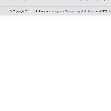
© Copyright 2010. BPO Companies
Engineer Outsourcing Marketplace
and BPO Pr