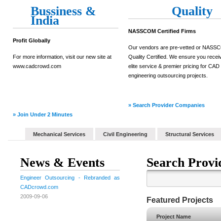
Bussiness &
Quality
India
NASSCOM Certified Firms
Profit Globally
Our vendors are pre-vetted or NAS
For more information, visit our new site at
Quality Certified. We ensure you recei
www.cadcrowd.com
elite service & premier pricing for CAD
engineering outsourcing projects.
» Search Provider Companies
» Join Under 2 Minutes
Mechanical Services
Civil Engineering
Structural Services
News & Events
Search Provi
Engineer Outsourcing - Rebranded as
CADcrowd.com
2009-09-06
Featured Projects
Project Name