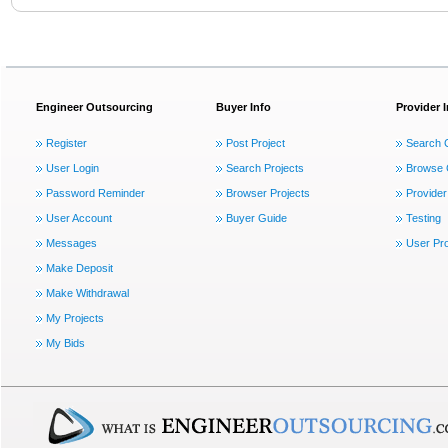
Engineer Outsourcing
Buyer Info
Provider 
Register
Post Project
Search 
User Login
Search Projects
Browse 
Password Reminder
Browser Projects
Provider
User Account
Buyer Guide
Testing
Messages
User Pro
Make Deposit
Make Withdrawal
My Projects
My Bids