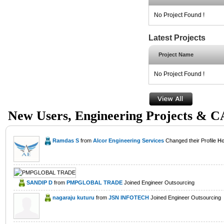
No Project Found !
Latest Projects
Project Name
No Project Found !
New Users, Engineering Projects & 
Ramdas S
from
Alcor Engineering Services
Changed their Profile
Ho
SANDIP D
from
PMPGLOBAL TRADE
Joined Engineer Outsourcing
nagaraju kuturu
from
JSN INFOTECH
Joined Engineer Outsourcing