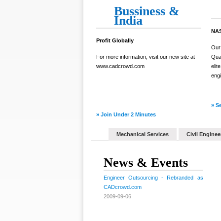
Bussiness &
India
NAS
Profit Globally
Our
For more information, visit our new site at
Qual
www.cadcrowd.com
elit
engi
» S
» Join Under 2 Minutes
Mechanical Services
Civil Enginee
News & Events
Engineer Outsourcing - Rebranded as
CADcrowd.com
2009-09-06