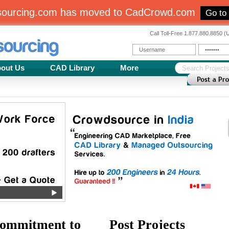
sourcing.com has moved to CadCrowd.com
Go to
Call Toll-Free 1.877.880.8850 
out Us
CAD Library
More
ommitment to
Post Projects