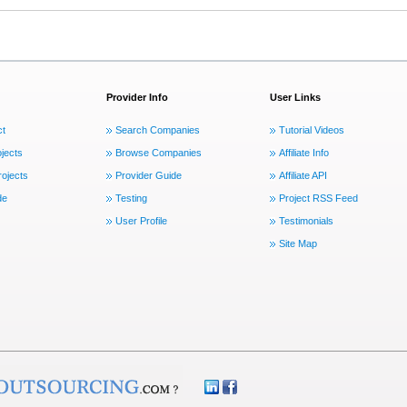
Provider Info
User Links
ct
Search Companies
Tutorial Videos
jects
Browse Companies
Affiliate Info
ojects
Provider Guide
Affiliate API
de
Testing
Project RSS Feed
User Profile
Testimonials
Site Map