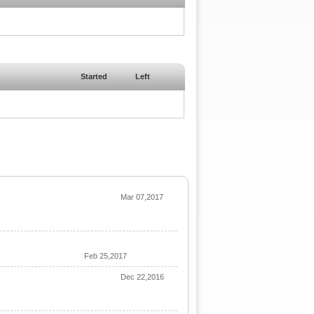
Started
Left
Mar 07,2017
Feb 25,2017
Dec 22,2016