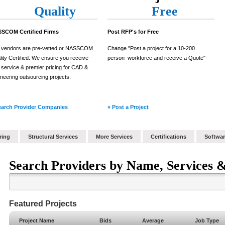
Quality
Free
SCOM Certified Firms
Post RFP's for Free
 vendors are pre-vetted or NASSCOM
Change "Post a project for a 10-200
ity Certified. We ensure you receive
person workforce and receive a Quote"
e service & premier pricing for CAD &
neering outsourcing projects.
earch Provider Companies
» Post a Project
ring
Structural Services
More Services
Certifications
Softwar
Search Providers by Name, Services &
Featured Projects
Project Name
Bids
Average
Job Type