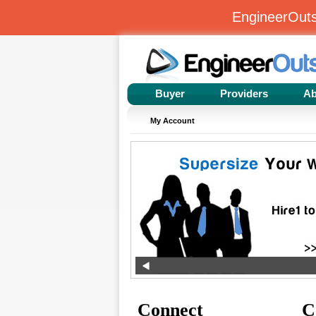
EngineerOut
Buyer
Providers
Ab
My Account
Connect
C