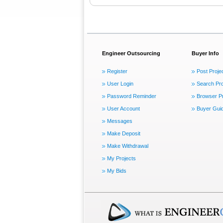
Engineer Outsourcing
Buyer Info
Register
Post Proje
User Login
Search Pro
Password Reminder
Browser Pr
User Account
Buyer Gui
Messages
Make Deposit
Make Withdrawal
My Projects
My Bids