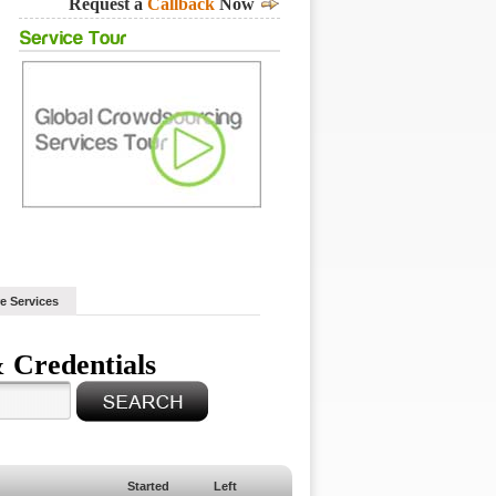
Request a
Callback
Now
e Services
 Credentials
Started
Left