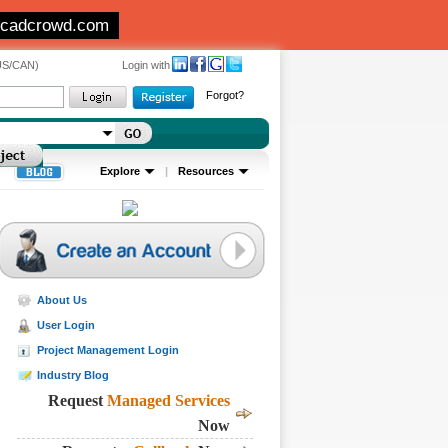
 cadcrowd.com
(US/CAN)
Login with
Forgot?
Explore
|
Resources
About Us
User Login
Project Management Login
Industry Blog
Request
Managed Services
Now