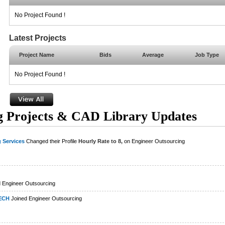
No Project Found !
Latest Projects
Project Name
Bids
Average
Job Type
No Project Found !
g Projects & CAD Library Updates
 Services
Changed their Profile
Hourly Rate to 8,
on Engineer Outsourcing
 Engineer Outsourcing
ECH
Joined Engineer Outsourcing