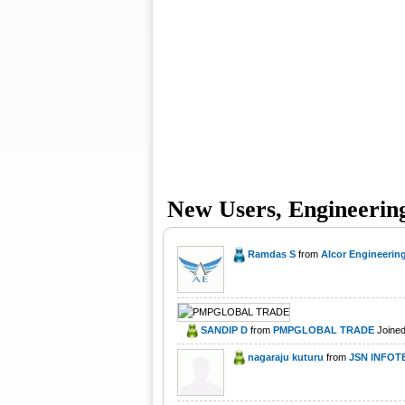
New Users, Engineerin
Ramdas S
from
Alcor Engineering
SANDIP D
from
PMPGLOBAL TRADE
Joined
nagaraju kuturu
from
JSN INFOT