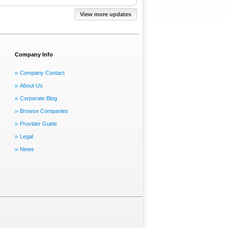
View more updates
Company Info
Company Contact
About Us
Corporate Blog
Browse Companies
Provider Guide
Legal
News