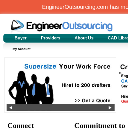
EngineerOutsourcing.com has m
Buyer
Providers
About Us
CAD Libr
My Account
Connect
Commitment to