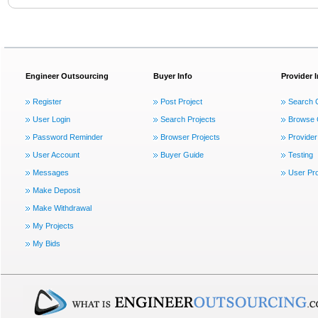
Engineer Outsourcing
Buyer Info
Provider 
Register
Post Project
Search 
User Login
Search Projects
Browse 
Password Reminder
Browser Projects
Provider
User Account
Buyer Guide
Testing
Messages
User Pro
Make Deposit
Make Withdrawal
My Projects
My Bids