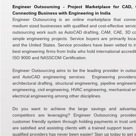
Engineer Outsourcing - Project Marketplace for CAD
Connecting Business with Engineering in India
Engineer Outsourcing is an online marketplace that conne
medium sized businesses with qualified and cost-effective servic
outsourcing work such as AutoCAD drafting, CAM, CAE, 3D c
simple engineering projects. Service buyers are primarily loc
and the United States. Service providers have been vetted to i
best engineering firms from India who hold international accredi
ISO 9000 and NASSCOM Certification.
Engineer Outsourcing aims to be the leading provider in outso
and AutoCAD engineering services. Engineering providers 
architectural drafting, structural engineering, pipeline engineer
engineering, civil engineering, HVAC engineering, mechanical e
electrical engineering among other disciplines.
Do you want to achieve the large savings and advanta
competitors are leveraging? Engineer Outsourcing provid
customer friendly system through holding payments in trust unti
are satisfied and assisting clients with a trained support team.
qualified providers has never been easier! Sign up today to get s