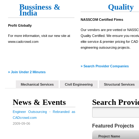
Bussiness &
Quality
India
NASSCOM Certified Firms
Profit Globally
Our vendors are pre-vetted or NAS
For more information, visit our new site at
Quality Certified. We ensure you recei
www.cadcrowd.com
elite service & premier pricing for CAD
engineering outsourcing projects.
» Search Provider Companies
» Join Under 2 Minutes
Mechanical Services
Civil Engineering
Structural Services
News & Events
Search Provi
Engineer Outsourcing - Rebranded as
CADcrowd.com
2009-09-06
Featured Projects
Project Name