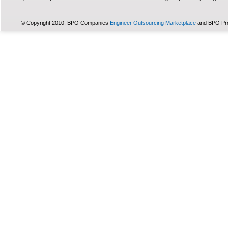
© Copyright 2010. BPO Companies
Engineer Outsourcing Marketplace
and BPO Pr