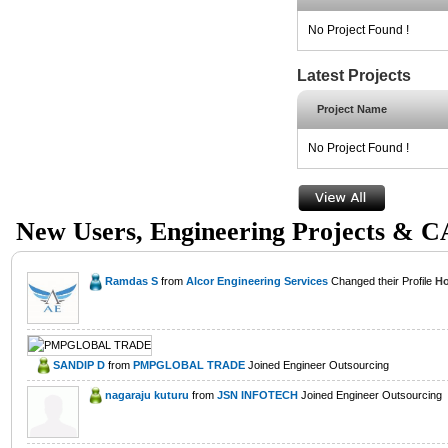
No Project Found !
Latest Projects
Project Name
No Project Found !
New Users, Engineering Projects & 
Ramdas S
from
Alcor Engineering Services
Changed their Profile
Ho
SANDIP D
from
PMPGLOBAL TRADE
Joined Engineer Outsourcing
nagaraju kuturu
from
JSN INFOTECH
Joined Engineer Outsourcing