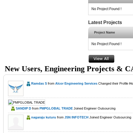
No Project Found !
Latest Projects
Project Name
No Project Found !
New Users, Engineering Projects & 
Ramdas S
from
Alcor Engineering Services
Changed their Profile
Ho
SANDIP D
from
PMPGLOBAL TRADE
Joined Engineer Outsourcing
nagaraju kuturu
from
JSN INFOTECH
Joined Engineer Outsourcing