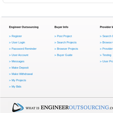
Engineer Outsourcing
Buyer Info
Provider 
Register
Post Project
Search 
User Login
Search Projects
Browse 
Password Reminder
Browser Projects
Provider
User Account
Buyer Guide
Testing
Messages
User Pro
Make Deposit
Make Withdrawal
My Projects
My Bids