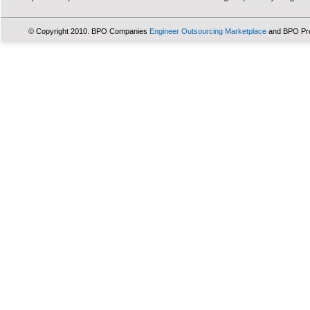
© Copyright 2010. BPO Companies
Engineer Outsourcing Marketplace
and BPO Pr