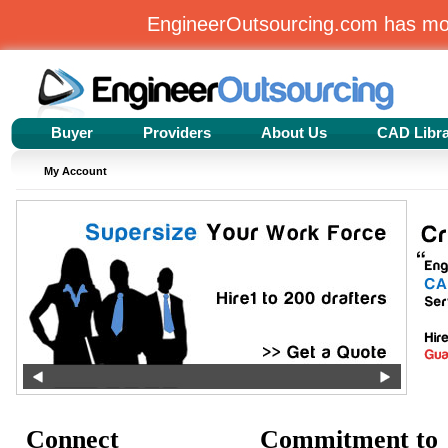
EngineerOutsourcing.com has m
Buyer
Providers
About Us
CAD Libr
My Account
Connect
Commitment to