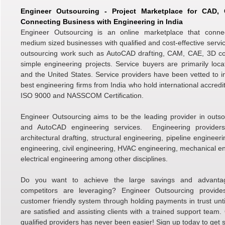
Engineer Outsourcing - Project Marketplace for CAD
Connecting Business with Engineering in India
Engineer Outsourcing is an online marketplace that conne
medium sized businesses with qualified and cost-effective servic
outsourcing work such as AutoCAD drafting, CAM, CAE, 3D c
simple engineering projects. Service buyers are primarily loc
and the United States. Service providers have been vetted to i
best engineering firms from India who hold international accredi
ISO 9000 and NASSCOM Certification.
Engineer Outsourcing aims to be the leading provider in outso
and AutoCAD engineering services. Engineering providers 
architectural drafting, structural engineering, pipeline engineer
engineering, civil engineering, HVAC engineering, mechanical e
electrical engineering among other disciplines.
Do you want to achieve the large savings and advanta
competitors are leveraging? Engineer Outsourcing provid
customer friendly system through holding payments in trust unti
are satisfied and assisting clients with a trained support team.
qualified providers has never been easier! Sign up today to get s