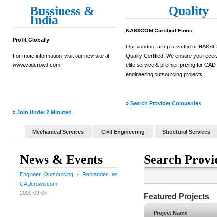
Bussiness &
Quality
India
NASSCOM Certified Firms
Profit Globally
Our vendors are pre-vetted or NAS
For more information, visit our new site at
Quality Certified. We ensure you recei
www.cadcrowd.com
elite service & premier pricing for CAD
engineering outsourcing projects.
» Search Provider Companies
» Join Under 2 Minutes
Mechanical Services
Civil Engineering
Structural Services
News & Events
Search Provi
Engineer Outsourcing - Rebranded as
CADcrowd.com
2009-09-06
Featured Projects
Project Name