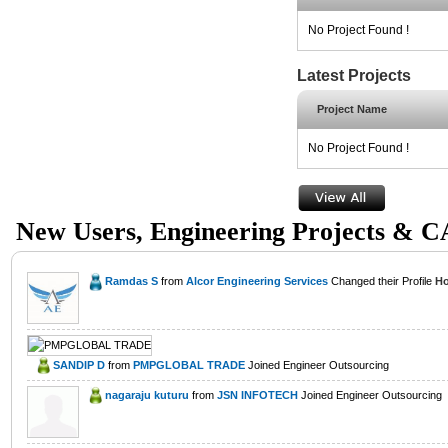
No Project Found !
Latest Projects
Project Name
No Project Found !
New Users, Engineering Projects & 
Ramdas S
from
Alcor Engineering Services
Changed their Profile
Ho
SANDIP D
from
PMPGLOBAL TRADE
Joined Engineer Outsourcing
nagaraju kuturu
from
JSN INFOTECH
Joined Engineer Outsourcing