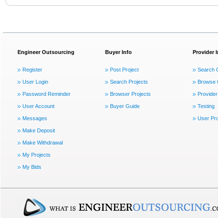
Engineer Outsourcing
Buyer Info
Provider 
Register
Post Project
Search 
User Login
Search Projects
Browse 
Password Reminder
Browser Projects
Provider
User Account
Buyer Guide
Testing
Messages
User Pro
Make Deposit
Make Withdrawal
My Projects
My Bids