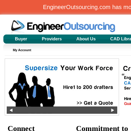
EngineerOutsourcing.com has m
Buyer
Providers
About Us
CAD Libr
My Account
Connect
Commitment to