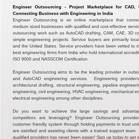
Engineer Outsourcing - Project Marketplace for CAD
Connecting Business with Engineering in India
Engineer Outsourcing is an online marketplace that conne
medium sized businesses with qualified and cost-effective servic
outsourcing work such as AutoCAD drafting, CAM, CAE, 3D c
simple engineering projects. Service buyers are primarily loc
and the United States. Service providers have been vetted to i
best engineering firms from India who hold international accredi
ISO 9000 and NASSCOM Certification.
Engineer Outsourcing aims to be the leading provider in outso
and AutoCAD engineering services. Engineering providers 
architectural drafting, structural engineering, pipeline engineer
engineering, civil engineering, HVAC engineering, mechanical e
electrical engineering among other disciplines.
Do you want to achieve the large savings and advanta
competitors are leveraging? Engineer Outsourcing provid
customer friendly system through holding payments in trust unti
are satisfied and assisting clients with a trained support team.
qualified providers has never been easier! Sign up today to get s