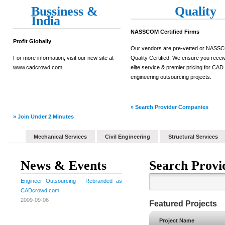
Bussiness &
Quality
India
NASSCOM Certified Firms
Profit Globally
Our vendors are pre-vetted or NAS
For more information, visit our new site at
Quality Certified. We ensure you recei
www.cadcrowd.com
elite service & premier pricing for CAD
engineering outsourcing projects.
» Search Provider Companies
» Join Under 2 Minutes
Mechanical Services
Civil Engineering
Structural Services
News & Events
Search Provi
Engineer Outsourcing - Rebranded as
CADcrowd.com
2009-09-06
Featured Projects
Project Name