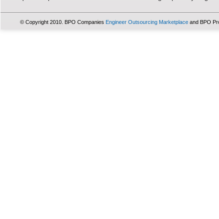
© Copyright 2010. BPO Companies
Engineer Outsourcing Marketplace
and BPO Pr