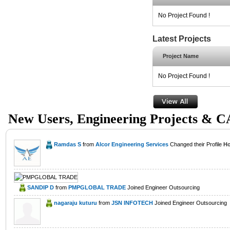
No Project Found !
Latest Projects
Project Name
No Project Found !
New Users, Engineering Projects & 
Ramdas S
from
Alcor Engineering Services
Changed their Profile
Ho
SANDIP D
from
PMPGLOBAL TRADE
Joined Engineer Outsourcing
nagaraju kuturu
from
JSN INFOTECH
Joined Engineer Outsourcing