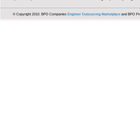
© Copyright 2010. BPO Companies
Engineer Outsourcing Marketplace
and BPO Pr