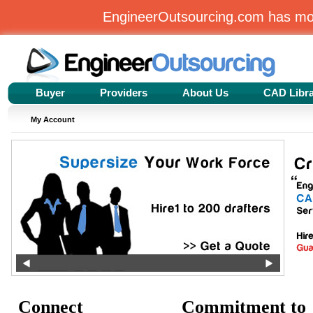
EngineerOutsourcing.com has m
Buyer
Providers
About Us
CAD Libr
My Account
Connect
Commitment to