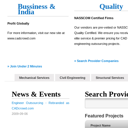
Bussiness &
Quality
India
NASSCOM Certified Firms
Profit Globally
Our vendors are pre-vetted or NAS
For more information, visit our new site at
Quality Certified. We ensure you recei
www.cadcrowd.com
elite service & premier pricing for CAD
engineering outsourcing projects.
» Search Provider Companies
» Join Under 2 Minutes
Mechanical Services
Civil Engineering
Structural Services
News & Events
Search Provi
Engineer Outsourcing - Rebranded as
CADcrowd.com
2009-09-06
Featured Projects
Project Name