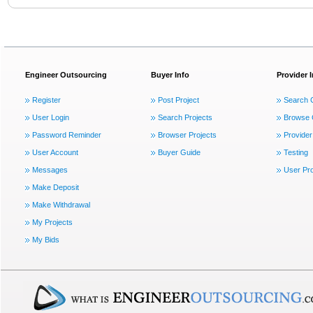
Engineer Outsourcing
Buyer Info
Provider 
Register
Post Project
Search 
User Login
Search Projects
Browse 
Password Reminder
Browser Projects
Provider
User Account
Buyer Guide
Testing
Messages
User Pro
Make Deposit
Make Withdrawal
My Projects
My Bids