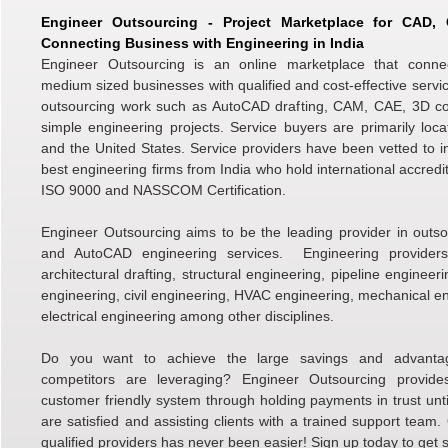
Engineer Outsourcing - Project Marketplace for CAD
Connecting Business with Engineering in India
Engineer Outsourcing is an online marketplace that conne
medium sized businesses with qualified and cost-effective servic
outsourcing work such as AutoCAD drafting, CAM, CAE, 3D c
simple engineering projects. Service buyers are primarily loc
and the United States. Service providers have been vetted to i
best engineering firms from India who hold international accredi
ISO 9000 and NASSCOM Certification.
Engineer Outsourcing aims to be the leading provider in outso
and AutoCAD engineering services. Engineering providers 
architectural drafting, structural engineering, pipeline engineer
engineering, civil engineering, HVAC engineering, mechanical e
electrical engineering among other disciplines.
Do you want to achieve the large savings and advanta
competitors are leveraging? Engineer Outsourcing provid
customer friendly system through holding payments in trust unti
are satisfied and assisting clients with a trained support team.
qualified providers has never been easier! Sign up today to get s