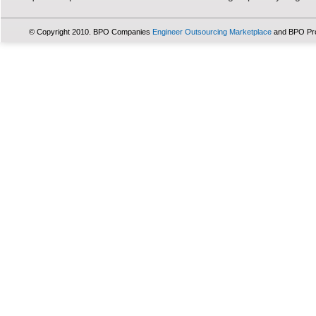
© Copyright 2010. BPO Companies
Engineer Outsourcing Marketplace
and BPO Pr