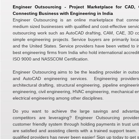
Engineer Outsourcing - Project Marketplace for CAD
Connecting Business with Engineering in India
Engineer Outsourcing is an online marketplace that conne
medium sized businesses with qualified and cost-effective servic
outsourcing work such as AutoCAD drafting, CAM, CAE, 3D c
simple engineering projects. Service buyers are primarily loc
and the United States. Service providers have been vetted to i
best engineering firms from India who hold international accredi
ISO 9000 and NASSCOM Certification.
Engineer Outsourcing aims to be the leading provider in outso
and AutoCAD engineering services. Engineering providers 
architectural drafting, structural engineering, pipeline engineer
engineering, civil engineering, HVAC engineering, mechanical e
electrical engineering among other disciplines.
Do you want to achieve the large savings and advanta
competitors are leveraging? Engineer Outsourcing provid
customer friendly system through holding payments in trust unti
are satisfied and assisting clients with a trained support team.
qualified providers has never been easier! Sign up today to get s