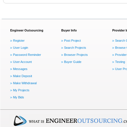
Engineer Outsourcing
Buyer Info
Provider 
Register
Post Project
Search 
User Login
Search Projects
Browse 
Password Reminder
Browser Projects
Provider
User Account
Buyer Guide
Testing
Messages
User Pro
Make Deposit
Make Withdrawal
My Projects
My Bids