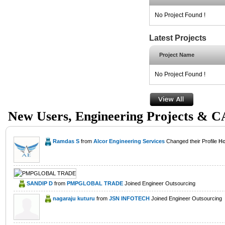
No Project Found !
Latest Projects
Project Name
No Project Found !
New Users, Engineering Projects & 
Ramdas S
from
Alcor Engineering Services
Changed their Profile
Ho
SANDIP D
from
PMPGLOBAL TRADE
Joined Engineer Outsourcing
nagaraju kuturu
from
JSN INFOTECH
Joined Engineer Outsourcing