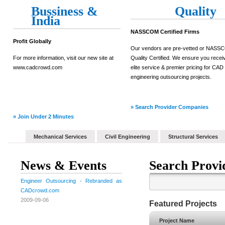
Bussiness &
Quality
India
NASSCOM Certified Firms
Profit Globally
Our vendors are pre-vetted or NAS
For more information, visit our new site at
Quality Certified. We ensure you recei
www.cadcrowd.com
elite service & premier pricing for CAD
engineering outsourcing projects.
» Search Provider Companies
» Join Under 2 Minutes
Mechanical Services
Civil Engineering
Structural Services
News & Events
Search Provi
Engineer Outsourcing - Rebranded as
CADcrowd.com
2009-09-06
Featured Projects
Project Name