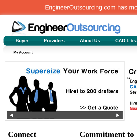
EngineerOutsourcing.com has m
Buyer
Providers
About Us
CAD Libr
My Account
Connect
Commitment to